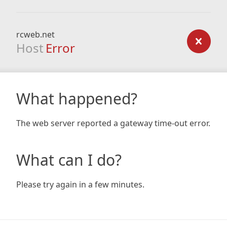
rcweb.net
Host
Error
What happened?
The web server reported a gateway time-out error.
What can I do?
Please try again in a few minutes.