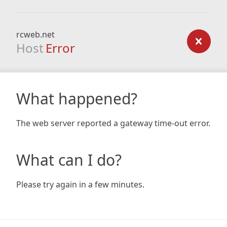
rcweb.net
Host
Error
What happened?
The web server reported a gateway time-out error.
What can I do?
Please try again in a few minutes.