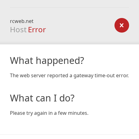
rcweb.net
Host
Error
What happened?
The web server reported a gateway time-out error.
What can I do?
Please try again in a few minutes.