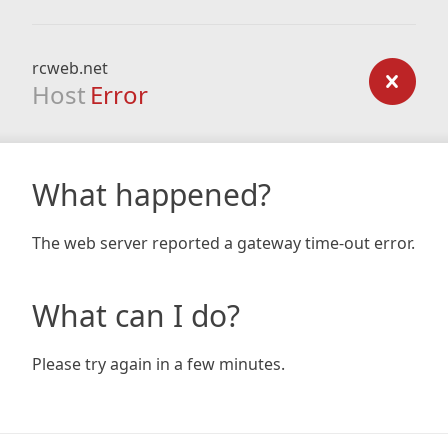
rcweb.net
Host
Error
What happened?
The web server reported a gateway time-out error.
What can I do?
Please try again in a few minutes.