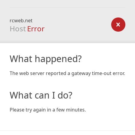
rcweb.net
Host
Error
What happened?
The web server reported a gateway time-out error.
What can I do?
Please try again in a few minutes.