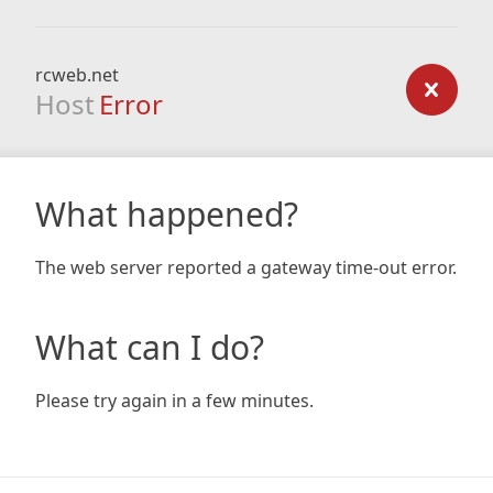
rcweb.net
Host
Error
What happened?
The web server reported a gateway time-out error.
What can I do?
Please try again in a few minutes.