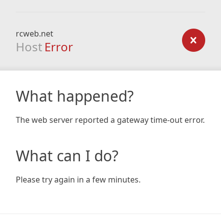
rcweb.net
Host
Error
What happened?
The web server reported a gateway time-out error.
What can I do?
Please try again in a few minutes.