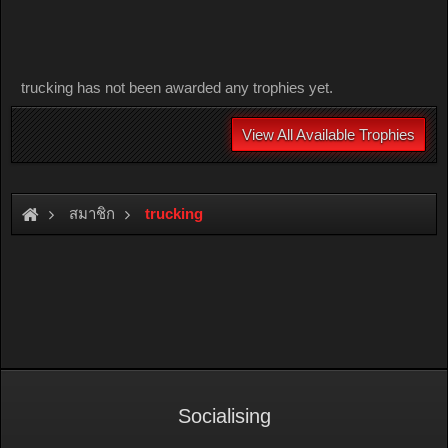
trucking has not been awarded any trophies yet.
View All Available Trophies
สมาชิก
trucking
Socialising