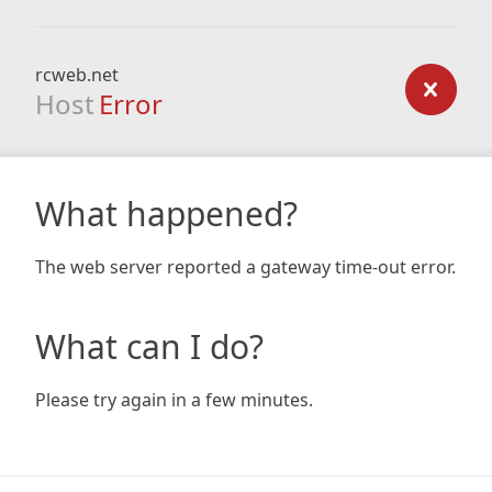
rcweb.net
Host
Error
What happened?
The web server reported a gateway time-out error.
What can I do?
Please try again in a few minutes.