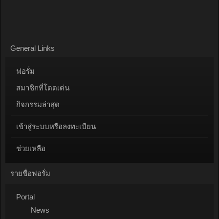
General Links
ฟอรั่ม
สมาชิกที่โดดเด่น
กิจกรรมล่าสุด
เข้าสู่ระบบหรือลงทะเบียน
ช่วยเหลือ
รายชื่อฟอรั่ม
Portal
News