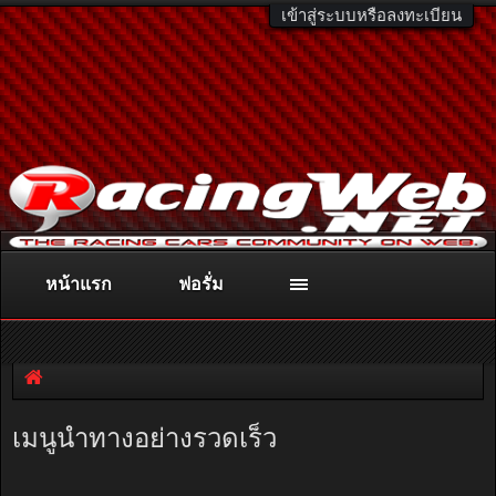
เข้าสู่ระบบหรือลงทะเบียน
หน้าแรก
ฟอรั่ม
ติดต่อลงโฆษณา
racingweb@gmail.com
หรือโทร. 081-811-1138
หรืออ่านรายละเอียดเพิ่มเติม คลิกที่นี่
เมนูนำทางอย่างรวดเร็ว