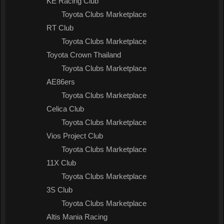
KE Racing Club
Toyota Clubs Marketplace
RT Club
Toyota Clubs Marketplace
Toyota Crown Thailand
Toyota Clubs Marketplace
AE86ers
Toyota Clubs Marketplace
Celica Club
Toyota Clubs Marketplace
Vios Project Club
Toyota Clubs Marketplace
11X Club
Toyota Clubs Marketplace
3S Club
Toyota Clubs Marketplace
Altis Mania Racing