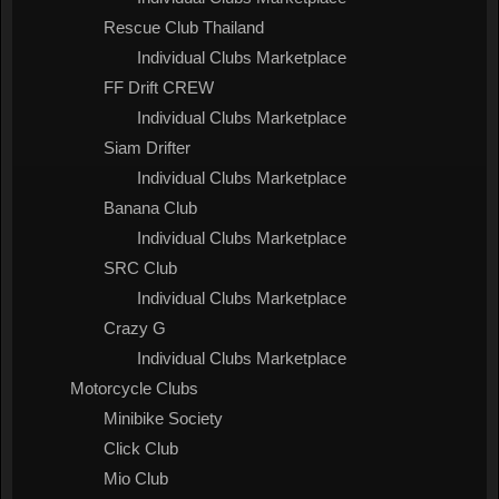
Rescue Club Thailand
Individual Clubs Marketplace
FF Drift CREW
Individual Clubs Marketplace
Siam Drifter
Individual Clubs Marketplace
Banana Club
Individual Clubs Marketplace
SRC Club
Individual Clubs Marketplace
Crazy G
Individual Clubs Marketplace
Motorcycle Clubs
Minibike Society
Click Club
Mio Club