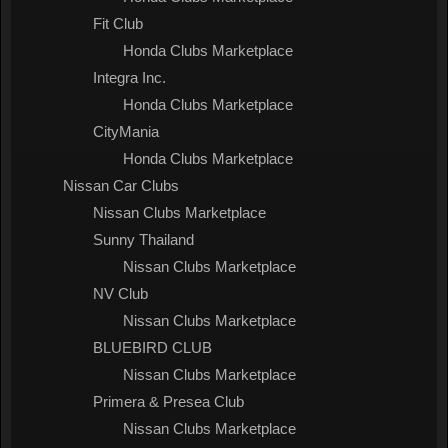
Fit Club
Honda Clubs Marketplace
Integra Inc.
Honda Clubs Marketplace
CityMania
Honda Clubs Marketplace
Nissan Car Clubs
Nissan Clubs Marketplace
Sunny Thailand
Nissan Clubs Marketplace
NV Club
Nissan Clubs Marketplace
BLUEBIRD CLUB
Nissan Clubs Marketplace
Primera & Presea Club
Nissan Clubs Marketplace