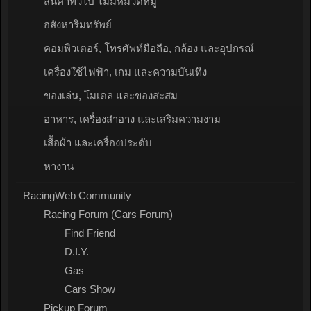
สินค้าทั่วไป ไม่มีหมวดหมู่
อสังหาริมทรัพย์
คอมพิวเตอร์, โทรศัพท์มือถือ, กล้อง และอุปกรณ์
เครื่องใช้ไฟฟ้า, เกม และความบันเทิง
ของเล่น, โมเดล และของสะสม
อาหาร, เครื่องสำอาง และเสริมความงาม
เสื้อผ้า และเครื่องประดับ
หางาน
RacingWeb Community
Racing Forum (Cars Forum)
Find Friend
D.I.Y.
Gas
Cars Show
Pickup Forum