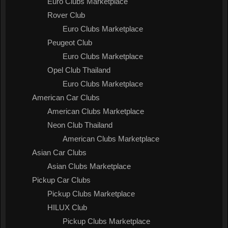
Euro Clubs Marketplace
Rover Club
Euro Clubs Marketplace
Peugeot Club
Euro Clubs Marketplace
Opel Club Thailand
Euro Clubs Marketplace
American Car Clubs
American Clubs Marketplace
Neon Club Thailand
American Clubs Marketplace
Asian Car Clubs
Asian Clubs Marketplace
Pickup Car Clubs
Pickup Clubs Marketplace
HILUX Club
Pickup Clubs Marketplace