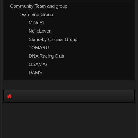
Community Team and group
Team and Group
MiNoRi
Noi eLeven
Stand-by Original Group
TOMARU
DNA Racing Club
OSAMA\
DAMS