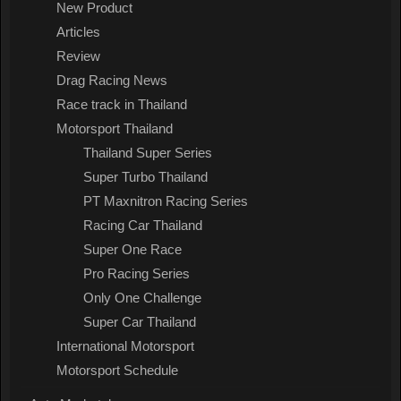
New Product
Articles
Review
Drag Racing News
Race track in Thailand
Motorsport Thailand
Thailand Super Series
Super Turbo Thailand
PT Maxnitron Racing Series
Racing Car Thailand
Super One Race
Pro Racing Series
Only One Challenge
Super Car Thailand
International Motorsport
Motorsport Schedule