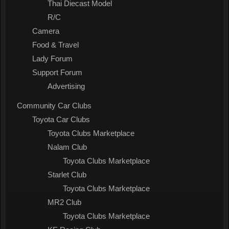
Thai Diecast Model
R/C
Camera
Food & Travel
Lady Forum
Support Forum
Advertising
Community Car Clubs
Toyota Car Clubs
Toyota Clubs Marketplace
Nalam Club
Toyota Clubs Marketplace
Starlet Club
Toyota Clubs Marketplace
MR2 Club
Toyota Clubs Marketplace