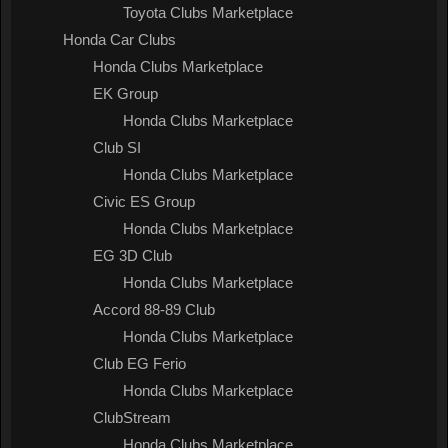
Toyota Clubs Marketplace
Honda Car Clubs
Honda Clubs Marketplace
EK Group
Honda Clubs Marketplace
Club SI
Honda Clubs Marketplace
Civic ES Group
Honda Clubs Marketplace
EG 3D Club
Honda Clubs Marketplace
Accord 88-89 Club
Honda Clubs Marketplace
Club EG Ferio
Honda Clubs Marketplace
ClubStream
Honda Clubs Marketplace