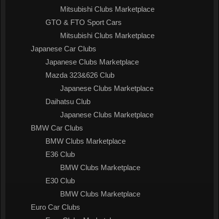
Mitsubishi Clubs Marketplace
GTO & FTO Sport Cars
Mitsubishi Clubs Marketplace
Japanese Car Clubs
Japanese Clubs Marketplace
Mazda 323&626 Club
Japanese Clubs Marketplace
Daihatsu Club
Japanese Clubs Marketplace
BMW Car Clubs
BMW Clubs Marketplace
E36 Club
BMW Clubs Marketplace
E30 Club
BMW Clubs Marketplace
Euro Car Clubs