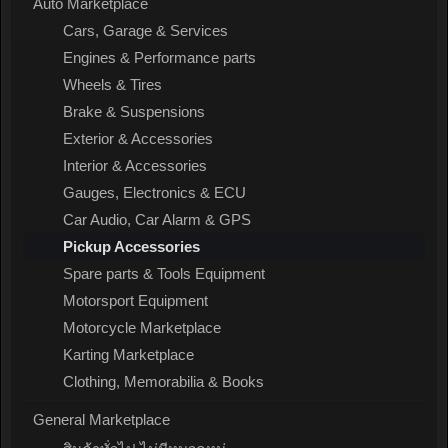
Auto Marketplace
Cars, Garage & Services
Engines & Performance parts
Wheels & Tires
Brake & Suspensions
Exterior & Accessories
Interior & Accessories
Gauges, Electronics & ECU
Car Audio, Car Alarm & GPS
Pickup Accessories
Spare parts & Tools Equipment
Motorsport Equipment
Motorcycle Marketplace
Karting Marketplace
Clothing, Memorabilia & Books
General Marketplace