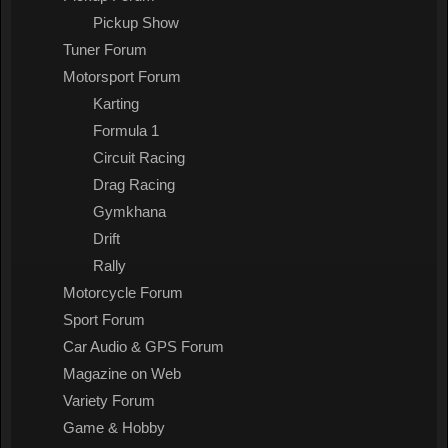
Pickup Show
Tuner Forum
Motorsport Forum
Karting
Formula 1
Circuit Racing
Drag Racing
Gymkhana
Drift
Rally
Motorcycle Forum
Sport Forum
Car Audio & GPS Forum
Magazine on Web
Variety Forum
Game & Hobby