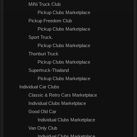
MiNi Truck Club
Pickup Clubs Marketplace
Pickup Freedom Club
Pickup Clubs Marketplace
Sport Truck.
Pickup Clubs Marketplace
Thonburi Truck
Pickup Clubs Marketplace
Supertruck-Thailand
Pickup Clubs Marketplace
Individual Car Clubs
Classic & Retro Cars Marketplace
Individual Clubs Marketplace
Good Old Car
Individual Clubs Marketplace
Van Only Club
Individual Clubs Marketplace