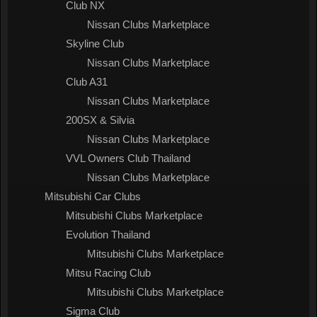
Club NX
Nissan Clubs Marketplace
Skyline Club
Nissan Clubs Marketplace
Club A31
Nissan Clubs Marketplace
200SX & Silvia
Nissan Clubs Marketplace
VVL Owners Club Thailand
Nissan Clubs Marketplace
Mitsubishi Car Clubs
Mitsubishi Clubs Marketplace
Evolution Thailand
Mitsubishi Clubs Marketplace
Mitsu Racing Club
Mitsubishi Clubs Marketplace
Sigma Club