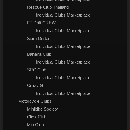
Rescue Club Thailand
Individual Clubs Marketplace
FF Drift CREW
Individual Clubs Marketplace
Siam Drifter
Individual Clubs Marketplace
Banana Club
Individual Clubs Marketplace
SRC Club
Individual Clubs Marketplace
Crazy G
Individual Clubs Marketplace
Motorcycle Clubs
Minibike Society
Click Club
Mio Club