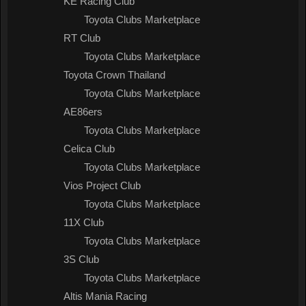
KE Racing Club
Toyota Clubs Marketplace
RT Club
Toyota Clubs Marketplace
Toyota Crown Thailand
Toyota Clubs Marketplace
AE86ers
Toyota Clubs Marketplace
Celica Club
Toyota Clubs Marketplace
Vios Project Club
Toyota Clubs Marketplace
11X Club
Toyota Clubs Marketplace
3S Club
Toyota Clubs Marketplace
Altis Mania Racing