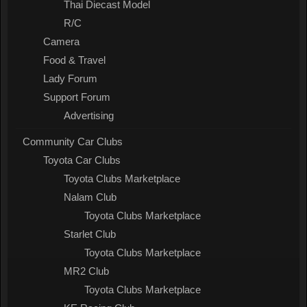
Thai Diecast Model
R/C
Camera
Food & Travel
Lady Forum
Support Forum
Advertising
Community Car Clubs
Toyota Car Clubs
Toyota Clubs Marketplace
Nalam Club
Toyota Clubs Marketplace
Starlet Club
Toyota Clubs Marketplace
MR2 Club
Toyota Clubs Marketplace