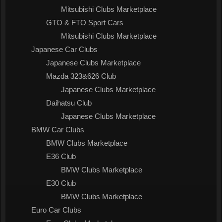
Mitsubishi Clubs Marketplace
GTO & FTO Sport Cars
Mitsubishi Clubs Marketplace
Japanese Car Clubs
Japanese Clubs Marketplace
Mazda 323&626 Club
Japanese Clubs Marketplace
Daihatsu Club
Japanese Clubs Marketplace
BMW Car Clubs
BMW Clubs Marketplace
E36 Club
BMW Clubs Marketplace
E30 Club
BMW Clubs Marketplace
Euro Car Clubs