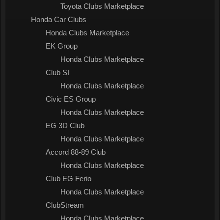
Toyota Clubs Marketplace
Honda Car Clubs
Honda Clubs Marketplace
EK Group
Honda Clubs Marketplace
Club SI
Honda Clubs Marketplace
Civic ES Group
Honda Clubs Marketplace
EG 3D Club
Honda Clubs Marketplace
Accord 88-89 Club
Honda Clubs Marketplace
Club EG Ferio
Honda Clubs Marketplace
ClubStream
Honda Clubs Marketplace