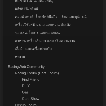
สินค้าทั่วไป ไม่มีหมวดหมู่
อสังหาริมทรัพย์
คอมพิวเตอร์, โทรศัพท์มือถือ, กล้อง และอุปกรณ์
เครื่องใช้ไฟฟ้า, เกม และความบันเทิง
ของเล่น, โมเดล และของสะสม
อาหาร, เครื่องสำอาง และเสริมความงาม
เสื้อผ้า และเครื่องประดับ
หางาน
RacingWeb Community
Racing Forum (Cars Forum)
Find Friend
D.I.Y.
Gas
Cars Show
Pickup Forum