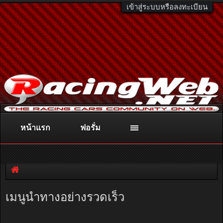
เข้าสู่ระบบหรือลงทะเบียน
หน้าแรก
ฟอรั่ม
ติดต่อลงโฆษณา
racingweb@gmail.com
หรือโทร. 081-811-1138
หรืออ่านรายละเอียดเพิ่มเติม คลิกที่นี่
เมนูนำทางอย่างรวดเร็ว