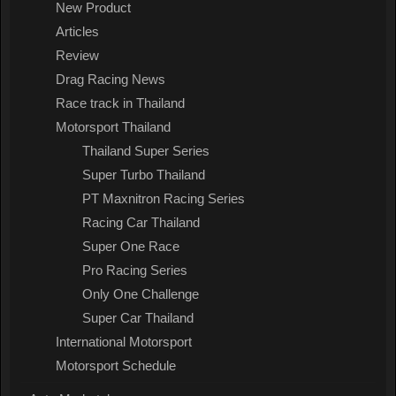
New Product
Articles
Review
Drag Racing News
Race track in Thailand
Motorsport Thailand
Thailand Super Series
Super Turbo Thailand
PT Maxnitron Racing Series
Racing Car Thailand
Super One Race
Pro Racing Series
Only One Challenge
Super Car Thailand
International Motorsport
Motorsport Schedule