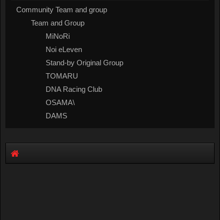
Community Team and group
Team and Group
MiNoRi
Noi eLeven
Stand-by Original Group
TOMARU
DNA Racing Club
OSAMA\
DAMS