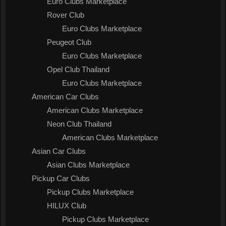
Euro Clubs Marketplace
Rover Club
Euro Clubs Marketplace
Peugeot Club
Euro Clubs Marketplace
Opel Club Thailand
Euro Clubs Marketplace
American Car Clubs
American Clubs Marketplace
Neon Club Thailand
American Clubs Marketplace
Asian Car Clubs
Asian Clubs Marketplace
Pickup Car Clubs
Pickup Clubs Marketplace
HILUX Club
Pickup Clubs Marketplace