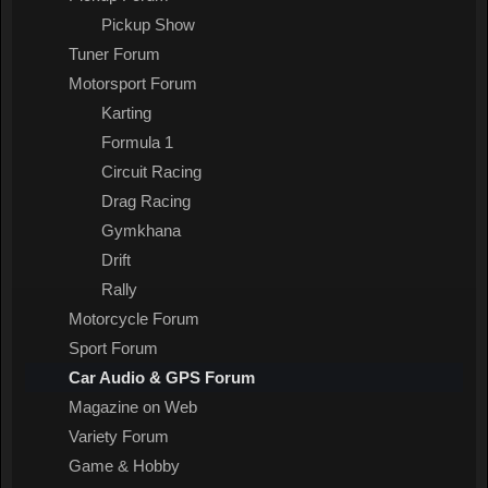
Pickup Show
Tuner Forum
Motorsport Forum
Karting
Formula 1
Circuit Racing
Drag Racing
Gymkhana
Drift
Rally
Motorcycle Forum
Sport Forum
Car Audio & GPS Forum
Magazine on Web
Variety Forum
Game & Hobby