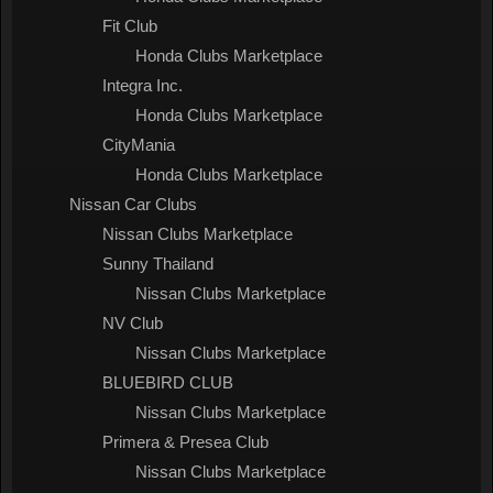
Fit Club
Honda Clubs Marketplace
Integra Inc.
Honda Clubs Marketplace
CityMania
Honda Clubs Marketplace
Nissan Car Clubs
Nissan Clubs Marketplace
Sunny Thailand
Nissan Clubs Marketplace
NV Club
Nissan Clubs Marketplace
BLUEBIRD CLUB
Nissan Clubs Marketplace
Primera & Presea Club
Nissan Clubs Marketplace