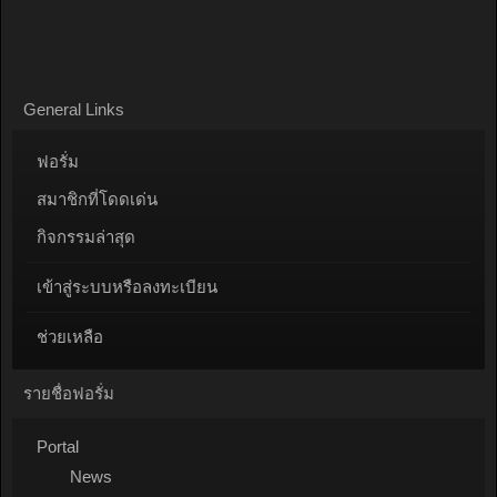
General Links
ฟอรั่ม
สมาชิกที่โดดเด่น
กิจกรรมล่าสุด
เข้าสู่ระบบหรือลงทะเบียน
ช่วยเหลือ
รายชื่อฟอรั่ม
Portal
News