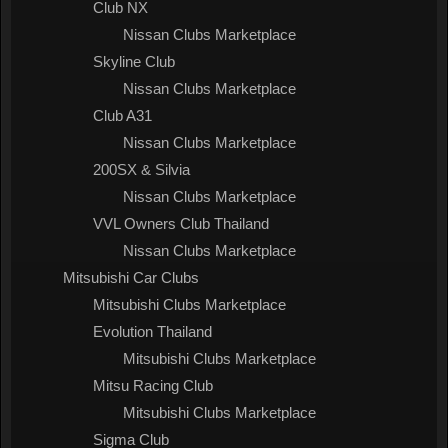
Club NX
Nissan Clubs Marketplace
Skyline Club
Nissan Clubs Marketplace
Club A31
Nissan Clubs Marketplace
200SX & Silvia
Nissan Clubs Marketplace
VVL Owners Club Thailand
Nissan Clubs Marketplace
Mitsubishi Car Clubs
Mitsubishi Clubs Marketplace
Evolution Thailand
Mitsubishi Clubs Marketplace
Mitsu Racing Club
Mitsubishi Clubs Marketplace
Sigma Club