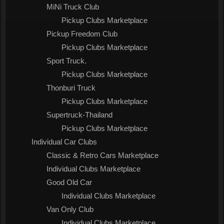
MiNi Truck Club
Pickup Clubs Marketplace
Pickup Freedom Club
Pickup Clubs Marketplace
Sport Truck.
Pickup Clubs Marketplace
Thonburi Truck
Pickup Clubs Marketplace
Supertruck-Thailand
Pickup Clubs Marketplace
Individual Car Clubs
Classic & Retro Cars Marketplace
Individual Clubs Marketplace
Good Old Car
Individual Clubs Marketplace
Van Only Club
Individual Clubs Marketplace