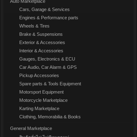
Auto Marketplace
Cars, Garage & Services
Engines & Performance parts
Wheels & Tires
Brake & Suspensions
Exterior & Accessories
Interior & Accessories
Gauges, Electronics & ECU
Car Audio, Car Alarm & GPS
Pickup Accessories
Spare parts & Tools Equipment
Motorsport Equipment
Motorcycle Marketplace
Karting Marketplace
Clothing, Memorabilia & Books
General Marketplace