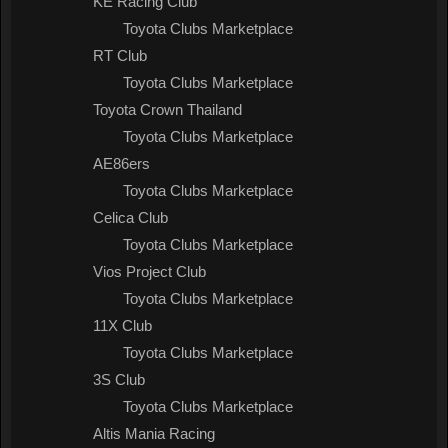
KE Racing Club
Toyota Clubs Marketplace
RT Club
Toyota Clubs Marketplace
Toyota Crown Thailand
Toyota Clubs Marketplace
AE86ers
Toyota Clubs Marketplace
Celica Club
Toyota Clubs Marketplace
Vios Project Club
Toyota Clubs Marketplace
11X Club
Toyota Clubs Marketplace
3S Club
Toyota Clubs Marketplace
Altis Mania Racing