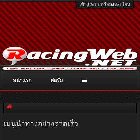
เข้าสู่ระบบหรือลงทะเบียน
หน้าแรก
ฟอรั่ม
ติดต่อลงโฆษณา
racingweb@gmail.com
หรือโทร. 081-811-1138
หรืออ่านรายละเอียดเพิ่มเติม คลิกที่นี่
เมนูนำทางอย่างรวดเร็ว