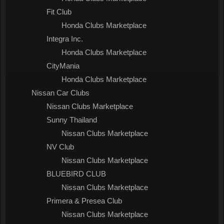
Fit Club
Honda Clubs Marketplace
Integra Inc.
Honda Clubs Marketplace
CityMania
Honda Clubs Marketplace
Nissan Car Clubs
Nissan Clubs Marketplace
Sunny Thailand
Nissan Clubs Marketplace
NV Club
Nissan Clubs Marketplace
BLUEBIRD CLUB
Nissan Clubs Marketplace
Primera & Presea Club
Nissan Clubs Marketplace