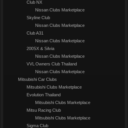
Club NX
Nissan Clubs Marketplace
Skyline Club
Nissan Clubs Marketplace
Club A31
Nissan Clubs Marketplace
200SX & Silvia
Nissan Clubs Marketplace
VVL Owners Club Thailand
Nissan Clubs Marketplace
Mitsubishi Car Clubs
Mitsubishi Clubs Marketplace
Evolution Thailand
Mitsubishi Clubs Marketplace
Mitsu Racing Club
Mitsubishi Clubs Marketplace
Sigma Club