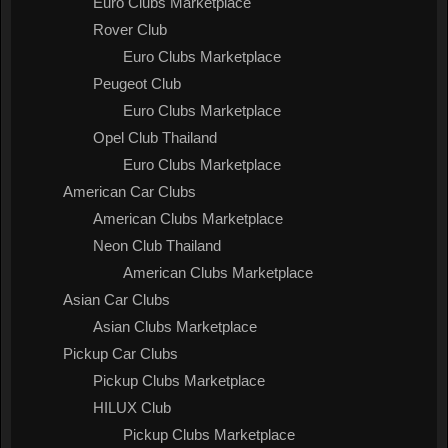
Euro Clubs Marketplace
Rover Club
Euro Clubs Marketplace
Peugeot Club
Euro Clubs Marketplace
Opel Club Thailand
Euro Clubs Marketplace
American Car Clubs
American Clubs Marketplace
Neon Club Thailand
American Clubs Marketplace
Asian Car Clubs
Asian Clubs Marketplace
Pickup Car Clubs
Pickup Clubs Marketplace
HILUX Club
Pickup Clubs Marketplace