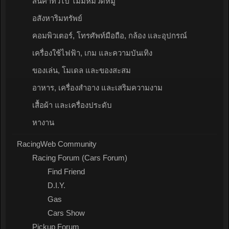
สินค้าทั่วไป ไม่มีหมวดหมู่
อสังหาริมทรัพย์
คอมพิวเตอร์, โทรศัพท์มือถือ, กล้อง และอุปกรณ์
เครื่องใช้ไฟฟ้า, เกม และความบันเทิง
ของเล่น, โมเดล และของสะสม
อาหาร, เครื่องสำอาง และเสริมความงาม
เสื้อผ้า และเครื่องประดับ
หางาน
RacingWeb Community
Racing Forum (Cars Forum)
Find Friend
D.I.Y.
Gas
Cars Show
Pickup Forum