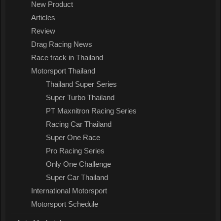
New Product
Articles
Review
Drag Racing News
Race track in Thailand
Motorsport Thailand
Thailand Super Series
Super Turbo Thailand
PT Maxnitron Racing Series
Racing Car Thailand
Super One Race
Pro Racing Series
Only One Challenge
Super Car Thailand
International Motorsport
Motorsport Schedule