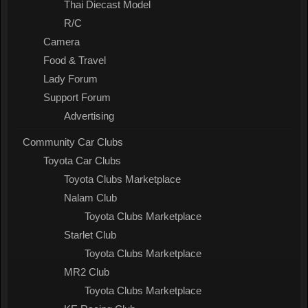
Thai Diecast Model
R/C
Camera
Food & Travel
Lady Forum
Support Forum
Advertising
Community Car Clubs
Toyota Car Clubs
Toyota Clubs Marketplace
Nalam Club
Toyota Clubs Marketplace
Starlet Club
Toyota Clubs Marketplace
MR2 Club
Toyota Clubs Marketplace