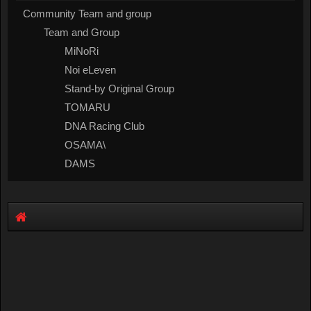
Community Team and group
Team and Group
MiNoRi
Noi eLeven
Stand-by Original Group
TOMARU
DNA Racing Club
OSAMA\
DAMS