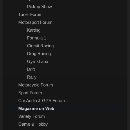
Pickup Show
Tuner Forum
Motorsport Forum
Karting
Formula 1
Circuit Racing
Drag Racing
Gymkhana
Drift
Rally
Motorcycle Forum
Sport Forum
Car Audio & GPS Forum
Magazine on Web
Variety Forum
Game & Hobby