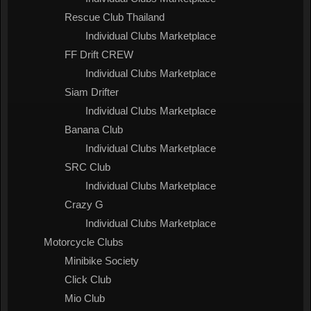
Rescue Club Thailand
Individual Clubs Marketplace
FF Drift CREW
Individual Clubs Marketplace
Siam Drifter
Individual Clubs Marketplace
Banana Club
Individual Clubs Marketplace
SRC Club
Individual Clubs Marketplace
Crazy G
Individual Clubs Marketplace
Motorcycle Clubs
Minibike Society
Click Club
Mio Club