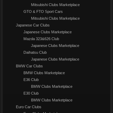
Mitsubishi Clubs Marketplace
GTO & FTO Sport Cars
Mitsubishi Clubs Marketplace
Japanese Car Clubs
Japanese Clubs Marketplace
Mazda 323&626 Club
Japanese Clubs Marketplace
Daihatsu Club
Japanese Clubs Marketplace
BMW Car Clubs
BMW Clubs Marketplace
E36 Club
BMW Clubs Marketplace
E30 Club
BMW Clubs Marketplace
Euro Car Clubs