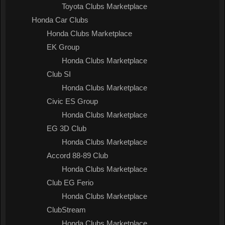
Toyota Clubs Marketplace
Honda Car Clubs
Honda Clubs Marketplace
EK Group
Honda Clubs Marketplace
Club SI
Honda Clubs Marketplace
Civic ES Group
Honda Clubs Marketplace
EG 3D Club
Honda Clubs Marketplace
Accord 88-89 Club
Honda Clubs Marketplace
Club EG Ferio
Honda Clubs Marketplace
ClubStream
Honda Clubs Marketplace