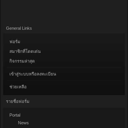
General Links
ฟอรั่ม
สมาชิกที่โดดเด่น
กิจกรรมล่าสุด
เข้าสู่ระบบหรือลงทะเบียน
ช่วยเหลือ
รายชื่อฟอรั่ม
Portal
News