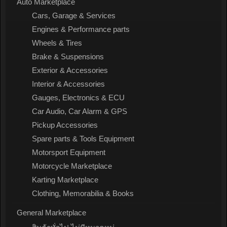
Auto Marketplace
Cars, Garage & Services
Engines & Performance parts
Wheels & Tires
Brake & Suspensions
Exterior & Accessories
Interior & Accessories
Gauges, Electronics & ECU
Car Audio, Car Alarm & GPS
Pickup Accessories
Spare parts & Tools Equipment
Motorsport Equipment
Motorcycle Marketplace
Karting Marketplace
Clothing, Memorabilia & Books
General Marketplace