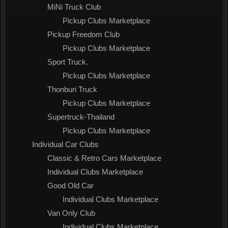
MiNi Truck Club
Pickup Clubs Marketplace
Pickup Freedom Club
Pickup Clubs Marketplace
Sport Truck.
Pickup Clubs Marketplace
Thonburi Truck
Pickup Clubs Marketplace
Supertruck-Thailand
Pickup Clubs Marketplace
Individual Car Clubs
Classic & Retro Cars Marketplace
Individual Clubs Marketplace
Good Old Car
Individual Clubs Marketplace
Van Only Club
Individual Clubs Marketplace