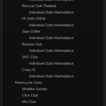
Rescue Club Thailand
Individual Clubs Marketplace
FF Drift CREW
Individual Clubs Marketplace
Siam Drifter
Individual Clubs Marketplace
Banana Club
Individual Clubs Marketplace
SRC Club
Individual Clubs Marketplace
Crazy G
Individual Clubs Marketplace
Motorcycle Clubs
Minibike Society
Click Club
Mio Club