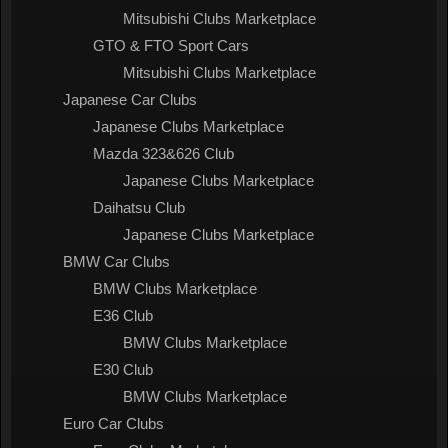
Mitsubishi Clubs Marketplace
GTO & FTO Sport Cars
Mitsubishi Clubs Marketplace
Japanese Car Clubs
Japanese Clubs Marketplace
Mazda 323&626 Club
Japanese Clubs Marketplace
Daihatsu Club
Japanese Clubs Marketplace
BMW Car Clubs
BMW Clubs Marketplace
E36 Club
BMW Clubs Marketplace
E30 Club
BMW Clubs Marketplace
Euro Car Clubs