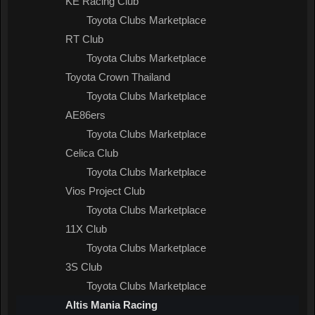
KE Racing Club
Toyota Clubs Marketplace
RT Club
Toyota Clubs Marketplace
Toyota Crown Thailand
Toyota Clubs Marketplace
AE86ers
Toyota Clubs Marketplace
Celica Club
Toyota Clubs Marketplace
Vios Project Club
Toyota Clubs Marketplace
11X Club
Toyota Clubs Marketplace
3S Club
Toyota Clubs Marketplace
Altis Mania Racing