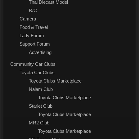
Thai Diecast Model
R/C
Camera
Food & Travel
Lady Forum
Support Forum
Advertising
Community Car Clubs
Toyota Car Clubs
Toyota Clubs Marketplace
Nalam Club
Toyota Clubs Marketplace
Starlet Club
Toyota Clubs Marketplace
MR2 Club
Toyota Clubs Marketplace