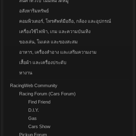
สินค้าทั่วไป ไม่มีหมวดหมู่
อสังหาริมทรัพย์
คอมพิวเตอร์, โทรศัพท์มือถือ, กล้อง และอุปกรณ์
เครื่องใช้ไฟฟ้า, เกม และความบันเทิง
ของเล่น, โมเดล และของสะสม
อาหาร, เครื่องสำอาง และเสริมความงาม
เสื้อผ้า และเครื่องประดับ
หางาน
RacingWeb Community
Racing Forum (Cars Forum)
Find Friend
D.I.Y.
Gas
Cars Show
Pickup Forum