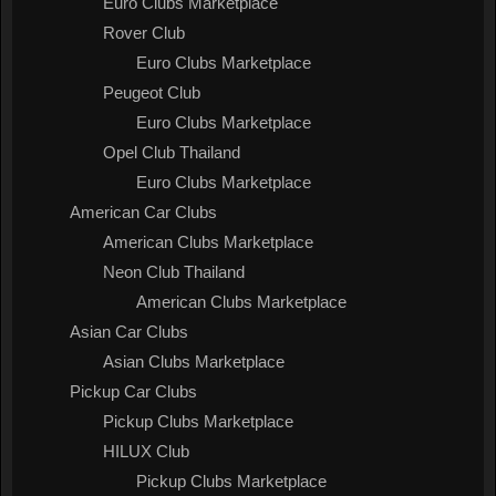
Euro Clubs Marketplace
Rover Club
Euro Clubs Marketplace
Peugeot Club
Euro Clubs Marketplace
Opel Club Thailand
Euro Clubs Marketplace
American Car Clubs
American Clubs Marketplace
Neon Club Thailand
American Clubs Marketplace
Asian Car Clubs
Asian Clubs Marketplace
Pickup Car Clubs
Pickup Clubs Marketplace
HILUX Club
Pickup Clubs Marketplace