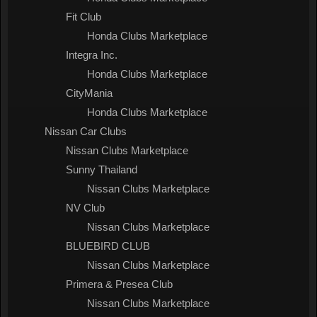
Fit Club
Honda Clubs Marketplace
Integra Inc.
Honda Clubs Marketplace
CityMania
Honda Clubs Marketplace
Nissan Car Clubs
Nissan Clubs Marketplace
Sunny Thailand
Nissan Clubs Marketplace
NV Club
Nissan Clubs Marketplace
BLUEBIRD CLUB
Nissan Clubs Marketplace
Primera & Presea Club
Nissan Clubs Marketplace