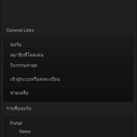
General Links
ฟอรั่ม
สมาชิกที่โดดเด่น
กิจกรรมล่าสุด
เข้าสู่ระบบหรือลงทะเบียน
ช่วยเหลือ
รายชื่อฟอรั่ม
Portal
News