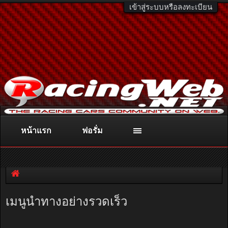
เข้าสู่ระบบหรือลงทะเบียน
หน้าแรก
ฟอรั่ม
ติดต่อลงโฆษณา
racingweb@gmail.com
หรือโทร. 081-811-1138
หรืออ่านรายละเอียดเพิ่มเติม คลิกที่นี่
เมนูนำทางอย่างรวดเร็ว