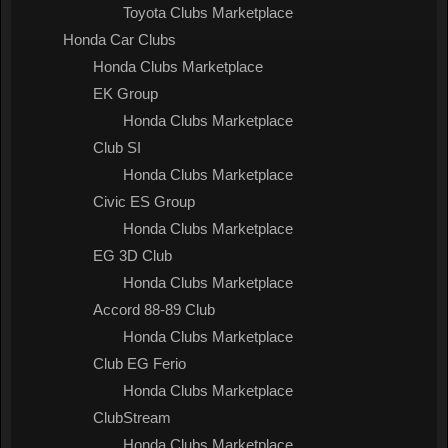
Toyota Clubs Marketplace
Honda Car Clubs
Honda Clubs Marketplace
EK Group
Honda Clubs Marketplace
Club SI
Honda Clubs Marketplace
Civic ES Group
Honda Clubs Marketplace
EG 3D Club
Honda Clubs Marketplace
Accord 88-89 Club
Honda Clubs Marketplace
Club EG Ferio
Honda Clubs Marketplace
ClubStream
Honda Clubs Marketplace