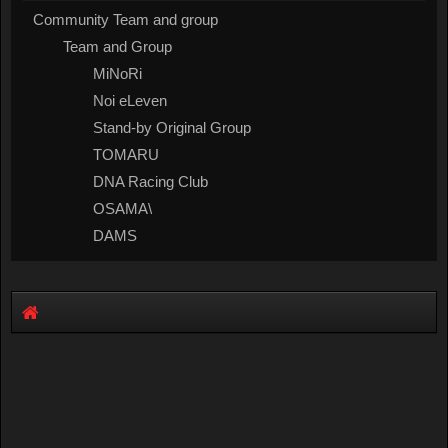
Community Team and group
Team and Group
MiNoRi
Noi eLeven
Stand-by Original Group
TOMARU
DNA Racing Club
OSAMA\
DAMS