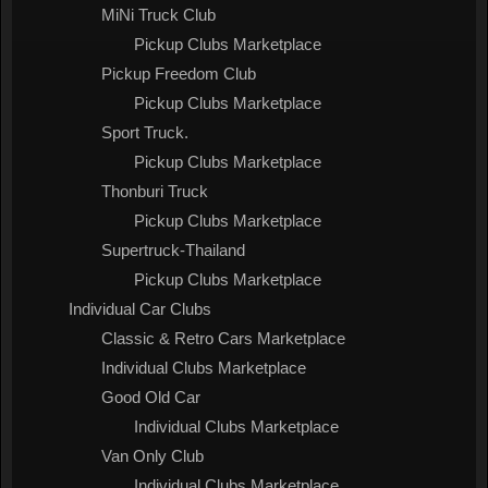
MiNi Truck Club
Pickup Clubs Marketplace
Pickup Freedom Club
Pickup Clubs Marketplace
Sport Truck.
Pickup Clubs Marketplace
Thonburi Truck
Pickup Clubs Marketplace
Supertruck-Thailand
Pickup Clubs Marketplace
Individual Car Clubs
Classic & Retro Cars Marketplace
Individual Clubs Marketplace
Good Old Car
Individual Clubs Marketplace
Van Only Club
Individual Clubs Marketplace