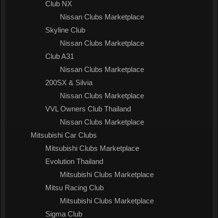
Club NX
Nissan Clubs Marketplace
Skyline Club
Nissan Clubs Marketplace
Club A31
Nissan Clubs Marketplace
200SX & Silvia
Nissan Clubs Marketplace
VVL Owners Club Thailand
Nissan Clubs Marketplace
Mitsubishi Car Clubs
Mitsubishi Clubs Marketplace
Evolution Thailand
Mitsubishi Clubs Marketplace
Mitsu Racing Club
Mitsubishi Clubs Marketplace
Sigma Club