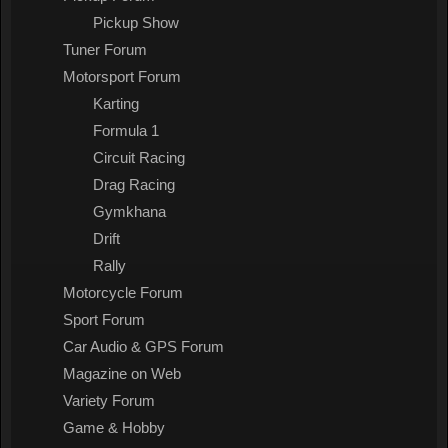
Pickup Show
Tuner Forum
Motorsport Forum
Karting
Formula 1
Circuit Racing
Drag Racing
Gymkhana
Drift
Rally
Motorcycle Forum
Sport Forum
Car Audio & GPS Forum
Magazine on Web
Variety Forum
Game & Hobby