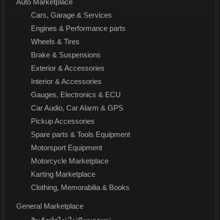
Auto Marketplace
Cars, Garage & Services
Engines & Performance parts
Wheels & Tires
Brake & Suspensions
Exterior & Accessories
Interior & Accessories
Gauges, Electronics & ECU
Car Audio, Car Alarm & GPS
Pickup Accessories
Spare parts & Tools Equipment
Motorsport Equipment
Motorcycle Marketplace
Karting Marketplace
Clothing, Memorabilia & Books
General Marketplace