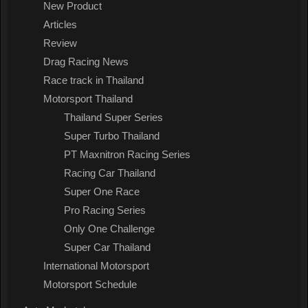
New Product
Articles
Review
Drag Racing News
Race track in Thailand
Motorsport Thailand
Thailand Super Series
Super Turbo Thailand
PT Maxnitron Racing Series
Racing Car Thailand
Super One Race
Pro Racing Series
Only One Challenge
Super Car Thailand
International Motorsport
Motorsport Schedule