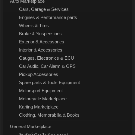
Auto Marketplace
Cars, Garage & Services
Engines & Performance parts
Wheels & Tires
Brake & Suspensions
Exterior & Accessories
Interior & Accessories
Gauges, Electronics & ECU
Car Audio, Car Alarm & GPS
Pickup Accessories
Spare parts & Tools Equipment
Motorsport Equipment
Motorcycle Marketplace
Karting Marketplace
Clothing, Memorabilia & Books
General Marketplace