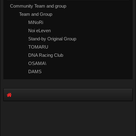
Community Team and group
Team and Group
MiNoRi
Noi eLeven
Stand-by Original Group
TOMARU
DNA Racing Club
OSAMA\
DAMS