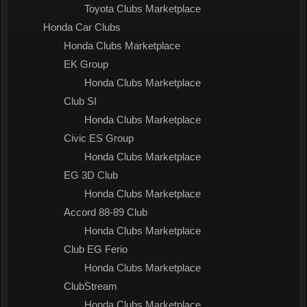
Toyota Clubs Marketplace
Honda Car Clubs
Honda Clubs Marketplace
EK Group
Honda Clubs Marketplace
Club SI
Honda Clubs Marketplace
Civic ES Group
Honda Clubs Marketplace
EG 3D Club
Honda Clubs Marketplace
Accord 88-89 Club
Honda Clubs Marketplace
Club EG Ferio
Honda Clubs Marketplace
ClubStream
Honda Clubs Marketplace