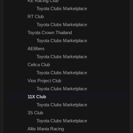
KE Racing Club
Toyota Clubs Marketplace
RT Club
Toyota Clubs Marketplace
Toyota Crown Thailand
Toyota Clubs Marketplace
AE86ers
Toyota Clubs Marketplace
Celica Club
Toyota Clubs Marketplace
Vios Project Club
Toyota Clubs Marketplace
11X Club
Toyota Clubs Marketplace
3S Club
Toyota Clubs Marketplace
Altis Mania Racing