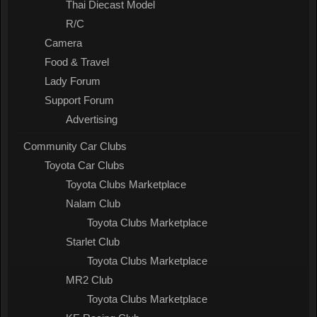
Thai Diecast Model
R/C
Camera
Food & Travel
Lady Forum
Support Forum
Advertising
Community Car Clubs
Toyota Car Clubs
Toyota Clubs Marketplace
Nalam Club
Toyota Clubs Marketplace
Starlet Club
Toyota Clubs Marketplace
MR2 Club
Toyota Clubs Marketplace