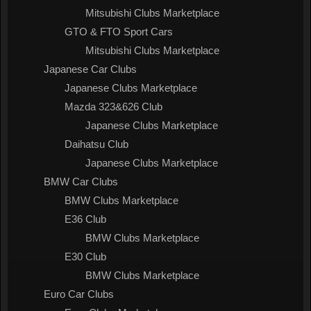
Mitsubishi Clubs Marketplace
GTO & FTO Sport Cars
Mitsubishi Clubs Marketplace
Japanese Car Clubs
Japanese Clubs Marketplace
Mazda 323&626 Club
Japanese Clubs Marketplace
Daihatsu Club
Japanese Clubs Marketplace
BMW Car Clubs
BMW Clubs Marketplace
E36 Club
BMW Clubs Marketplace
E30 Club
BMW Clubs Marketplace
Euro Car Clubs