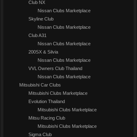
Club NX
Nissan Clubs Marketplace
Skyline Club
Nissan Clubs Marketplace
Club A31
Nissan Clubs Marketplace
200SX & Silvia
Nissan Clubs Marketplace
VVL Owners Club Thailand
Nissan Clubs Marketplace
Mitsubishi Car Clubs
Mitsubishi Clubs Marketplace
Evolution Thailand
Mitsubishi Clubs Marketplace
Mitsu Racing Club
Mitsubishi Clubs Marketplace
Sigma Club