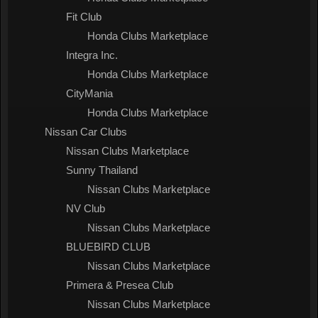
Fit Club
Honda Clubs Marketplace
Integra Inc.
Honda Clubs Marketplace
CityMania
Honda Clubs Marketplace
Nissan Car Clubs
Nissan Clubs Marketplace
Sunny Thailand
Nissan Clubs Marketplace
NV Club
Nissan Clubs Marketplace
BLUEBIRD CLUB
Nissan Clubs Marketplace
Primera & Presea Club
Nissan Clubs Marketplace