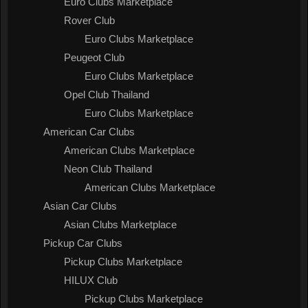
Euro Clubs Marketplace
Rover Club
Euro Clubs Marketplace
Peugeot Club
Euro Clubs Marketplace
Opel Club Thailand
Euro Clubs Marketplace
American Car Clubs
American Clubs Marketplace
Neon Club Thailand
American Clubs Marketplace
Asian Car Clubs
Asian Clubs Marketplace
Pickup Car Clubs
Pickup Clubs Marketplace
HILUX Club
Pickup Clubs Marketplace