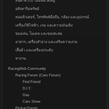
สินค้าทั่วไป ไม่มีหมวดหมู่
อสังหาริมทรัพย์
คอมพิวเตอร์, โทรศัพท์มือถือ, กล้อง และอุปกรณ์
เครื่องใช้ไฟฟ้า, เกม และความบันเทิง
ของเล่น, โมเดล และของสะสม
อาหาร, เครื่องสำอาง และเสริมความงาม
เสื้อผ้า และเครื่องประดับ
หางาน
RacingWeb Community
Racing Forum (Cars Forum)
Find Friend
D.I.Y.
Gas
Cars Show
Pickup Forum