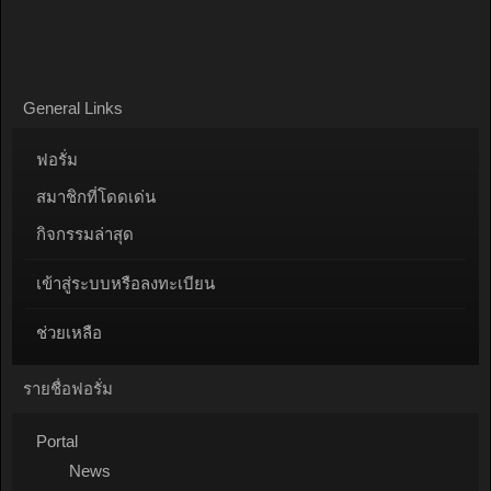
General Links
ฟอรั่ม
สมาชิกที่โดดเด่น
กิจกรรมล่าสุด
เข้าสู่ระบบหรือลงทะเบียน
ช่วยเหลือ
รายชื่อฟอรั่ม
Portal
News