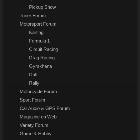
Pickup Show
Tuner Forum
Motorsport Forum
Karting
Formula 1
Circuit Racing
Drag Racing
Gymkhana
Drift
Rally
Motorcycle Forum
Sport Forum
Car Audio & GPS Forum
Magazine on Web
Variety Forum
Game & Hobby