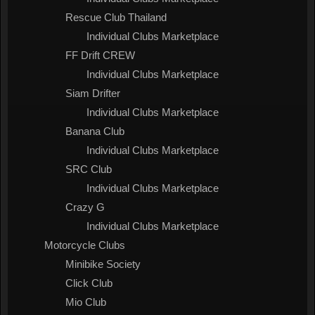
Rescue Club Thailand
Individual Clubs Marketplace
FF Drift CREW
Individual Clubs Marketplace
Siam Drifter
Individual Clubs Marketplace
Banana Club
Individual Clubs Marketplace
SRC Club
Individual Clubs Marketplace
Crazy G
Individual Clubs Marketplace
Motorcycle Clubs
Minibike Society
Click Club
Mio Club