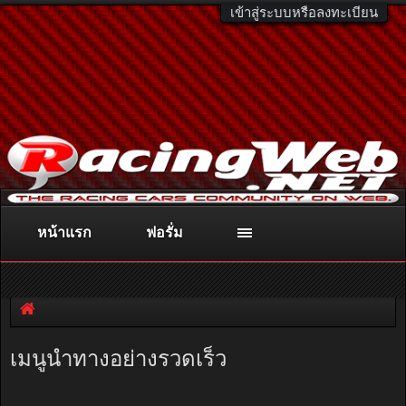
เข้าสู่ระบบหรือลงทะเบียน
หน้าแรก
ฟอรั่ม
ติดต่อลงโฆษณา
racingweb@gmail.com
หรือโทร. 081-811-1138
หรืออ่านรายละเอียดเพิ่มเติม คลิกที่นี่
เมนูนำทางอย่างรวดเร็ว