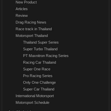
New Product
Articles
Review
Drag Racing News
Race track in Thailand
Motorsport Thailand
Thailand Super Series
Super Turbo Thailand
PT Maxnitron Racing Series
Racing Car Thailand
Super One Race
Pro Racing Series
Only One Challenge
Super Car Thailand
International Motorsport
Motorsport Schedule