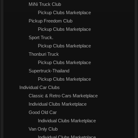
MiNi Truck Club
Pickup Clubs Marketplace
Pickup Freedom Club
Pickup Clubs Marketplace
Sport Truck.
Pickup Clubs Marketplace
Thonburi Truck
Pickup Clubs Marketplace
Supertruck-Thailand
Pickup Clubs Marketplace
Individual Car Clubs
Classic & Retro Cars Marketplace
Individual Clubs Marketplace
Good Old Car
Individual Clubs Marketplace
Van Only Club
Individual Clubs Marketplace