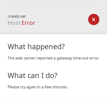
rcweb.net
Host
Error
What happened?
The web server reported a gateway time-out error.
What can I do?
Please try again in a few minutes.