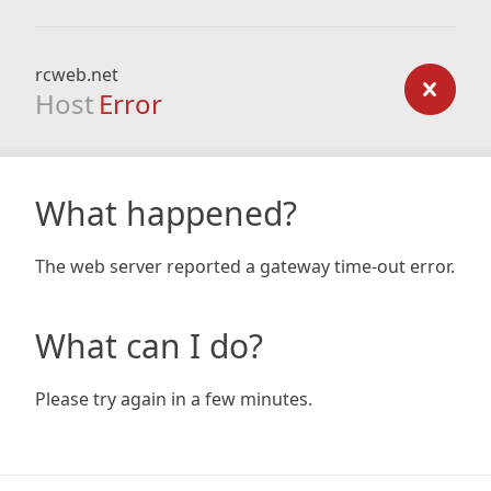
rcweb.net
Host
Error
What happened?
The web server reported a gateway time-out error.
What can I do?
Please try again in a few minutes.