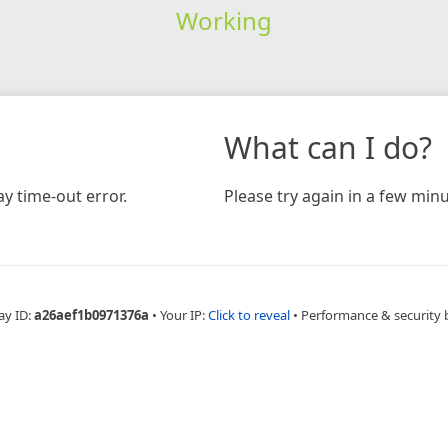
Working
What can I do?
y time-out error.
Please try again in a few minu
ay ID:
a26aef1b0971376a
•
Your IP:
Click to reveal
•
Performance & security 