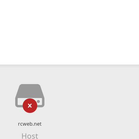
rcweb.net
Host