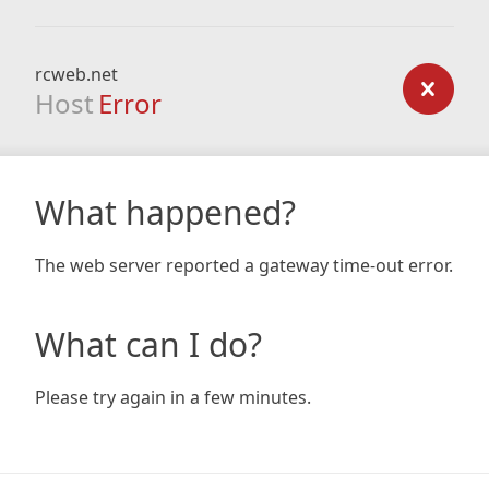
rcweb.net
Host
Error
What happened?
The web server reported a gateway time-out error.
What can I do?
Please try again in a few minutes.