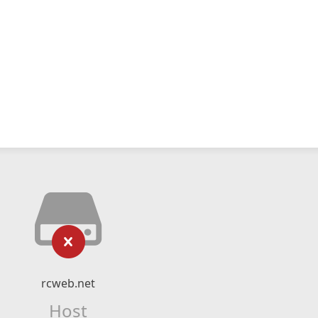
rcweb.net
Host