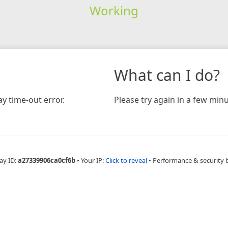
Working
What can I do?
y time-out error.
Please try again in a few minu
ay ID:
a27339906ca0cf6b
•
Your IP:
Click to reveal
•
Performance & security 