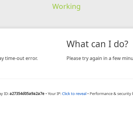
Working
What can I do?
y time-out error.
Please try again in a few minu
ay ID:
a27354d05a9a2a7e
•
Your IP:
Click to reveal
•
Performance & security 