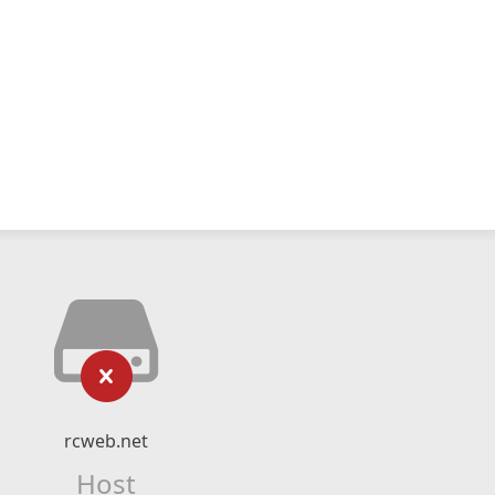
rcweb.net
Host