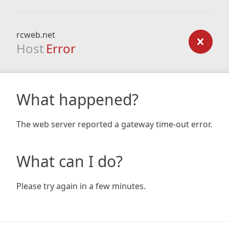
rcweb.net
Host
Error
What happened?
The web server reported a gateway time-out error.
What can I do?
Please try again in a few minutes.